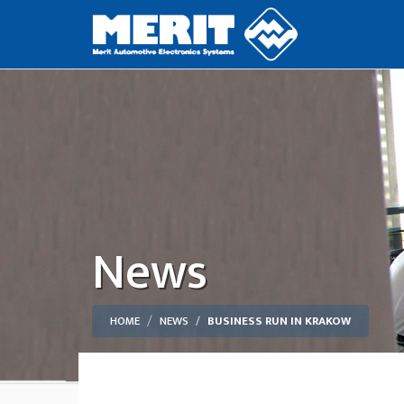
News
HOME
NEWS
BUSINESS RUN IN KRAKOW