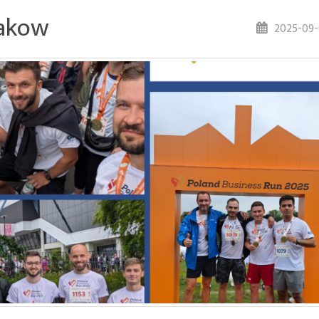
rakow
2025-09