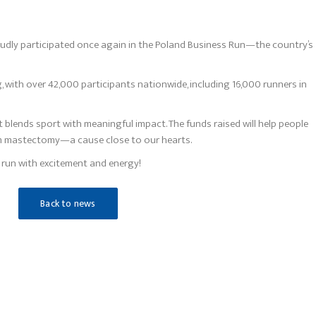
udly participated once again in the Poland Business Run—the country’s
, with over 42,000 participants nationwide, including 16,000 runners in
 blends sport with meaningful impact. The funds raised will help people
om mastectomy—a cause close to our hearts.
s run with excitement and energy!
Back to news