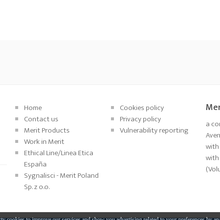
Mer
Home
Cookies policy
Contact us
Privacy policy
a co
Merit Products
Vulnerability reporting
Aveni
Work in Merit
with
Ethical Line/Linea Etica
with
España
(Vol
Sygnalisci - Merit Poland
Sp. z o.o.
ty cookies to improve our services and show you advertising related to your preferences by an