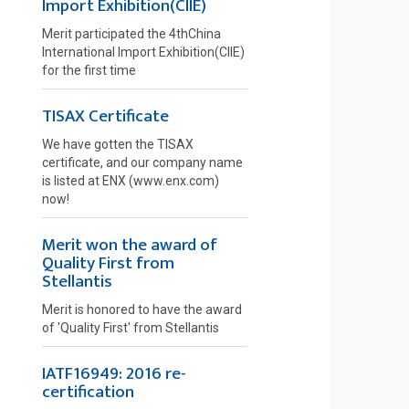
Import Exhibition(CIIE)
Merit participated the 4thChina
International Import Exhibition(CIIE)
for the first time
TISAX Certificate
We have gotten the TISAX
certificate, and our company name
is listed at ENX (www.enx.com)
now!
Merit won the award of
Quality First from
Stellantis
Merit is honored to have the award
of 'Quality First' from Stellantis
IATF16949: 2016 re-
certification