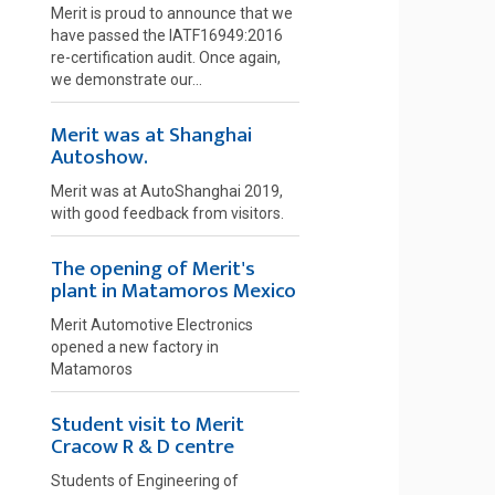
Merit is proud to announce that we
have passed the IATF16949:2016
re-certification audit. Once again,
we demonstrate our...
Merit was at Shanghai
Autoshow.
Merit was at AutoShanghai 2019,
with good feedback from visitors.
The opening of Merit's
plant in Matamoros Mexico
Merit Automotive Electronics
opened a new factory in
Matamoros
Student visit to Merit
Cracow R & D centre
Students of Engineering of