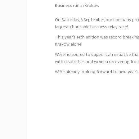
Business run in Krakow
On Saturday, 6 September, our company pro
largest charitable business relay race!
This year’s 14th edition was record-breaking
Kraków alone!
We’re honoured to support an initiative that
with disabilities and women recovering fr
We’re already looking forward to next year’