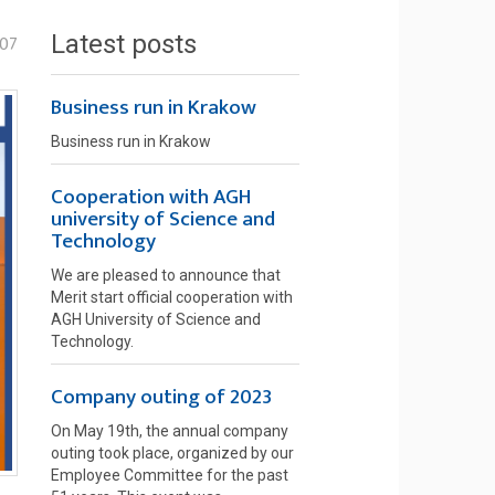
Latest posts
-07
Business run in Krakow
Business run in Krakow
Cooperation with AGH
university of Science and
Technology
We are pleased to announce that
Merit start official cooperation with
AGH University of Science and
Technology.
Company outing of 2023
On May 19th, the annual company
outing took place, organized by our
Employee Committee for the past