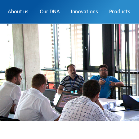
About us
Our DNA
Innovations
Products