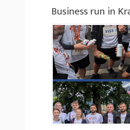
Business run in K