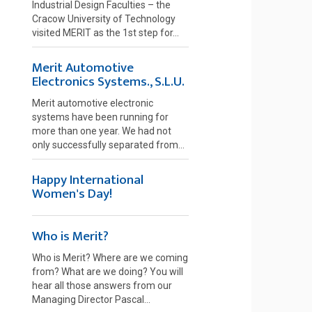
Industrial Design Faculties – the
Cracow University of Technology
visited MERIT as the 1st step for...
Merit Automotive
Electronics Systems., S.L.U.
Merit automotive electronic
systems have been running for
more than one year. We had not
only successfully separated from...
Happy International
Women's Day!
Who is Merit?
Who is Merit? Where are we coming
from? What are we doing? You will
hear all those answers from our
Managing Director Pascal...