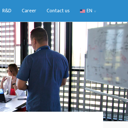
R&D
Career
Contact us
EN