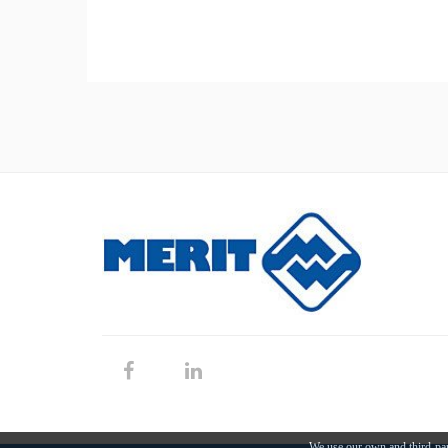
We use our own and third-par