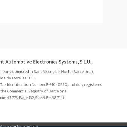
it Automotive Electronics Systems, S.L.U.,
mpany domiciled in Sant Vicenç del Horts (Barcelona),
da de Torrelles 11-13,
 Tax Identification Number B-31040280, and duly registered
 the Commercial Registry of Barcelona
ume 45.778, Page 132, Sheet B-498.714)
alysing your browsing habits.