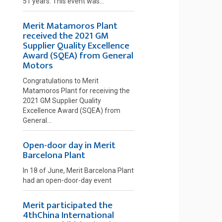
51 years. This event was...
Merit Matamoros Plant
received the 2021 GM
Supplier Quality Excellence
Award (SQEA) from General
Motors
Congratulations to Merit
Matamoros Plant for receiving the
2021 GM Supplier Quality
Excellence Award (SQEA) from
General...
Open-door day in Merit
Barcelona Plant
In 18 of June, Merit Barcelona Plant
had an open-door-day event
Merit participated the
4thChina International