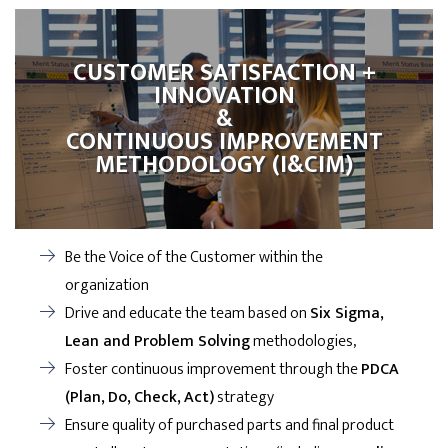
CUSTOMER SATISFACTION +
INNOVATION
&
CONTINUOUS IMPROVEMENT
METHODOLOGY (I&CIM)
Be the Voice of the Customer within the
organization
Drive and educate the team based on
Six Sigma,
Lean and Problem Solving
methodologies,
Foster continuous improvement through the
PDCA
(Plan, Do, Check, Act)
strategy
Ensure quality of purchased parts and final product