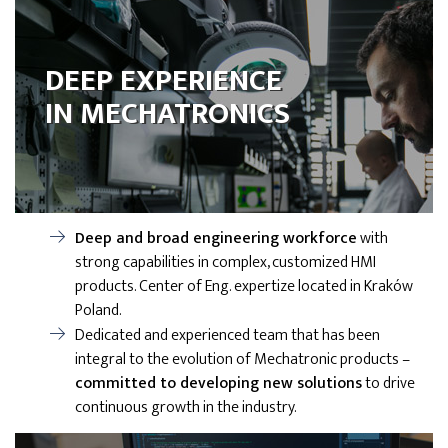
DEEP EXPERIENCE
IN MECHATRONICS
Deep and broad engineering workforce
with
strong capabilities in complex, customized HMI
products. Center of Eng. expertize located in Kraków
Poland.
Dedicated and experienced team that has been
integral to the evolution of Mechatronic products –
committed to developing new solutions
to drive
continuous growth in the industry.