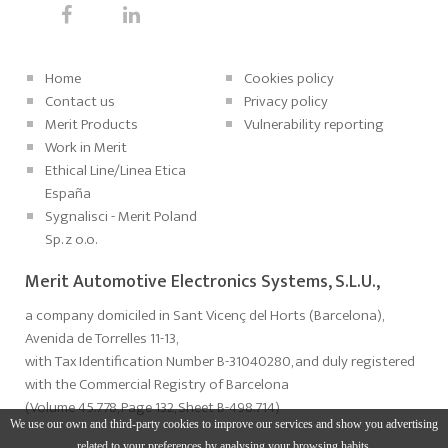
Home
Cookies policy
Contact us
Privacy policy
Merit Products
Vulnerability reporting
Work in Merit
Ethical Line/Linea Etica
España
Sygnalisci - Merit Poland
Sp. z o.o.
Merit Automotive Electronics Systems, S.L.U.,
a company domiciled in Sant Vicenç del Horts (Barcelona),
Avenida de Torrelles 11-13,
with Tax Identification Number B-31040280, and duly registered
with the Commercial Registry of Barcelona
(Volume 45.778, Page 132, Sheet B-498.714)
We use our own and third-party cookies to improve our services and show you advertising
related to your preferences by analysing your browsing habits.