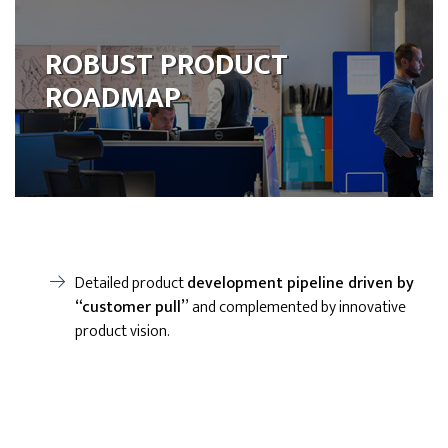
ROBUST PRODUCT
ROADMAP
Detailed product
development pipeline driven by
“customer pull”
and complemented by innovative
product vision.