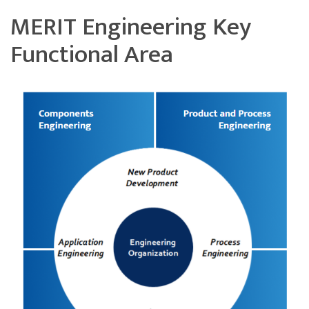
MERIT Engineering Key
Functional Area