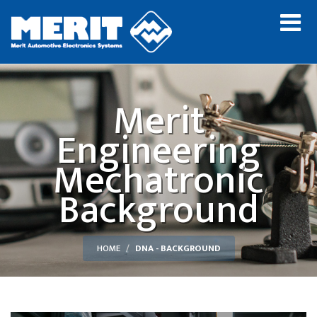
Merit
Engineering
Mechatronic
Background
HOME
DNA - BACKGROUND