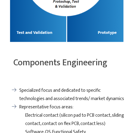
Components Engineering
Specialized focus and dedicated to specific
technologies and associated trends/ market dynamics
Representative focus areas:
Electrical contact (silicon pad to PCB contact, sliding
contact, contact on flex PCB, contact less)
Software, OS, Functional Safety