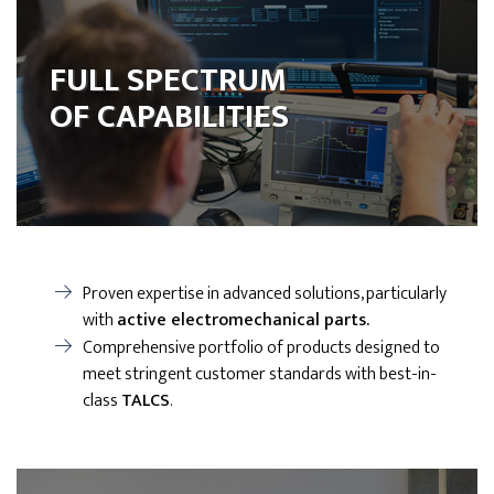
FULL SPECTRUM
OF CAPABILITIES
Proven expertise in advanced solutions, particularly
with
active electromechanical parts.
Comprehensive portfolio of products designed to
meet stringent customer standards with best-in-
class
TALCS
.