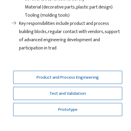
Material (decorative parts, plastic part design)
Tooling (molding tools)
Key responsibilities include product and process
building blocks, regular contact with vendors, support
of advanced engineering development and
participation in trad
Product and Process Engineering
Test and Validation
Prototype