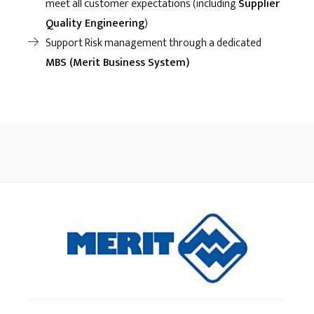
meet all customer expectations (including
Supplier
Quality Engineering
)
Support Risk management through a dedicated
MBS (Merit Business System)