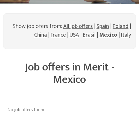
Show job ofers from:
All job offers
|
Spain
|
Poland
|
China
|
France
|
USA
|
Brasil
|
Mexico
|
Italy
Job offers in Merit -
Mexico
No job offers found.