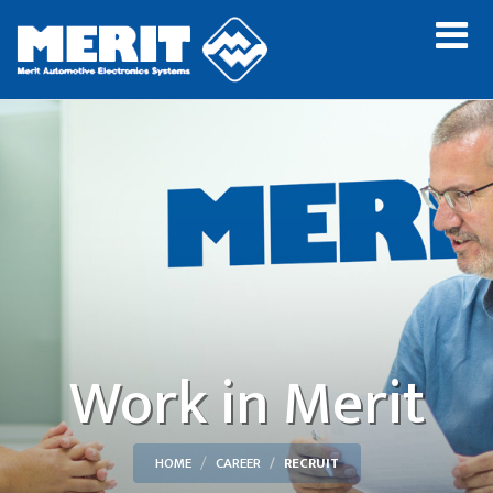
Work in Merit
HOME
CAREER
RECRUIT