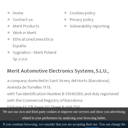
Home
Cookies policy
Contact us
Privacy policy
Merit Products
Vulnerability reporting
Work in Merit
Ethical Line/Linea Etica
España
Sygnalisci - Merit Poland
Sp. z o.o.
Merit Automotive Electronics Systems, S.L.U.,
a company domiciled in Sant Vicenç del Horts (Barcelona),
Avenida de Torrelles 11-13,
with Tax Identification Number B-31040280, and duly registered
with the Commercial Registry of Barcelona
(Volume 45.778, Page 132, Sheet B-498.714)
We use our own and third-party cookies to improve our services and show you advertising
related to your preferences by analysing your browsing habits.
If you continue browsing, we consider that you are accepting their use. You can change the