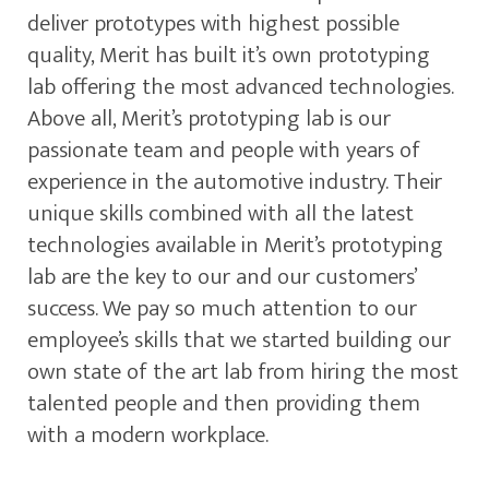
deliver prototypes with highest possible
quality, Merit has built it’s own prototyping
lab offering the most advanced technologies.
Above all, Merit’s prototyping lab is our
passionate team and people with years of
experience in the automotive industry. Their
unique skills combined with all the latest
technologies available in Merit’s prototyping
lab are the key to our and our customers’
success. We pay so much attention to our
employee’s skills that we started building our
own state of the art lab from hiring the most
talented people and then providing them
with a modern workplace.