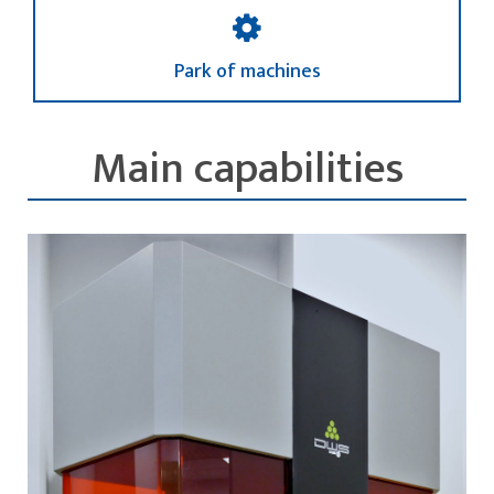
Park of machines
Main capabilities