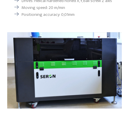
Drives: Helical hardened honed X, Y, ball screw Z axis
Moving speed: 20 m/min
Positioning accuracy: 0,01mm