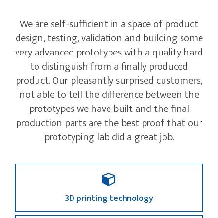
We are self-sufficient in a space of product
design, testing, validation and building some
very advanced prototypes with a quality hard
to distinguish from a finally produced
product. Our pleasantly surprised customers,
not able to tell the difference between the
prototypes we have built and the final
production parts are the best proof that our
prototyping lab did a great job.
3D printing technology