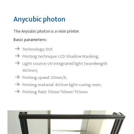
Anycubic photon
The Anycubic photon is a resin printer.
Basic parameters:
Technology: DLP,
Printing technique: LCD Shadow Masking,
Light source: UV integrated light (wavelength
405nm),
Printing speed: 20mm/h,
Printing material: 405nm light-curing resin,
Printing field: 115mm *65mm *155mm.