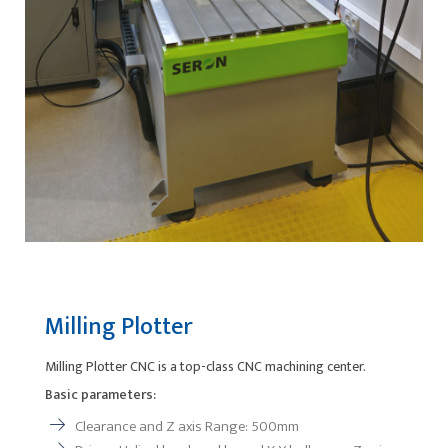
Milling Plotter
Milling Plotter CNC is a top-class CNC machining center.
Basic parameters:
Clearance and Z axis Range: 500mm