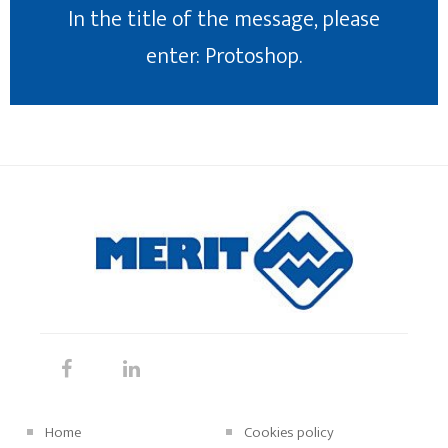
In the title of the message, please
enter: Protoshop.
Home
Cookies policy