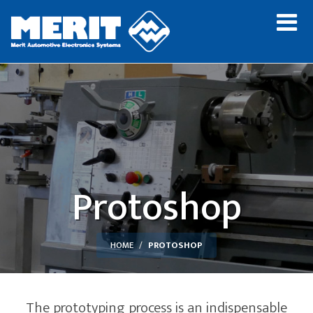
Protoshop
HOME
PROTOSHOP
The prototyping process is an indispensable