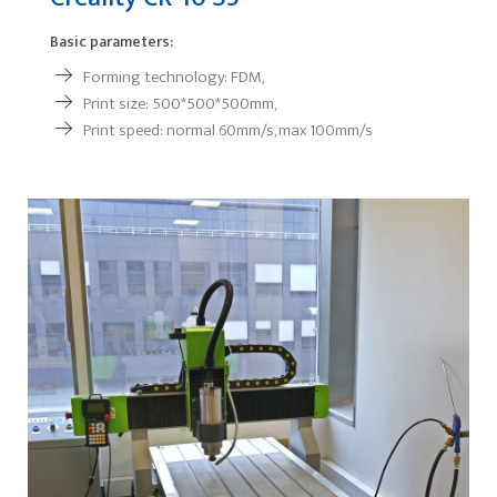
Basic parameters:
Forming technology: FDM,
Print size: 500*500*500mm,
Print speed: normal 60mm/s, max 100mm/s