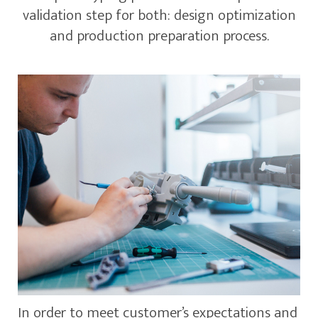
validation step for both: design optimization
and production preparation process.
In order to meet customer’s expectations and