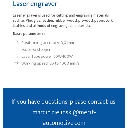
Laser engraver
Laser engraver is used for cutting and engraving materials
such as Plexiglas, leather, rubber, wood, plywood, paper, cork,
textiles and all kinds of engraving laminates etc.
Basic parameters:
Positioning accuracy: 0,01mm
Motors: stepper
Laser tube power: 60W-100W
Working speed: up to 1000 mm/s
If you have questions, please contact us:
marcin.zielinski@merit-
automotive.com