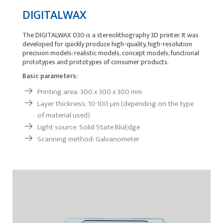
DIGITALWAX
The DIGITALWAX 030 is a stereolithography 3D printer. It was
developed for quickly produce high-quality, high-resolution
precision models: realistic models, concept models, functional
prototypes and prototypes of consumer products.
Basic parameters:
Printing area: 300 x 300 x 300 mm
Layer thickness: 10-100 µm (depending on the type
of material used)
Light source: Solid State BluEdge
Scanning method: Galvanometer