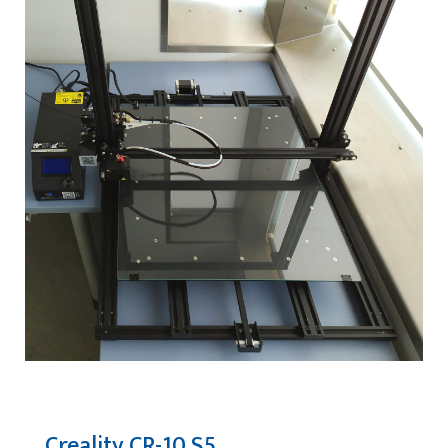
Creality CR-10 S5