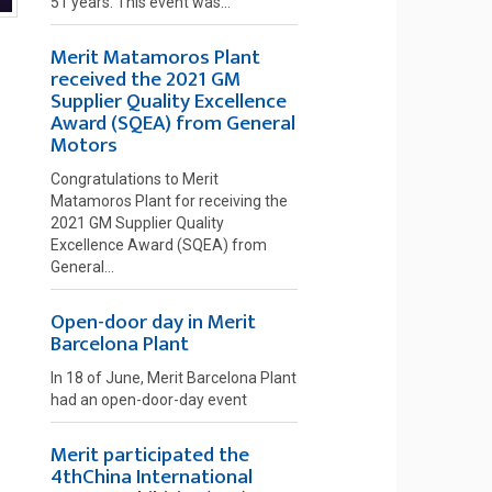
51 years. This event was...
Merit Matamoros Plant
received the 2021 GM
Supplier Quality Excellence
Award (SQEA) from General
Motors
Congratulations to Merit
Matamoros Plant for receiving the
2021 GM Supplier Quality
Excellence Award (SQEA) from
General...
Open-door day in Merit
Barcelona Plant
In 18 of June, Merit Barcelona Plant
had an open-door-day event
Merit participated the
4thChina International