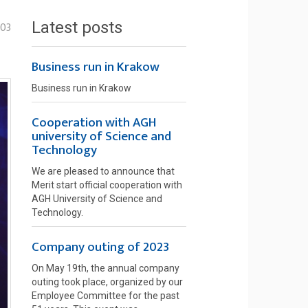
Latest posts
-03
Business run in Krakow
Business run in Krakow
Cooperation with AGH
university of Science and
Technology
We are pleased to announce that
Merit start official cooperation with
AGH University of Science and
Technology.
Company outing of 2023
On May 19th, the annual company
outing took place, organized by our
Employee Committee for the past