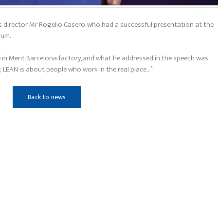
 director Mr Rogelio Casero, who had a successful presentation at the
rum.
 in Merit Barcelona factory, and what he addressed in the speech was
 LEAN is about people who work in the real place…”
Back to news