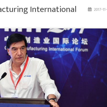
cturing International
2017-11