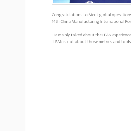
Congratulations to Merit global operations
14th China Manufacturing International Fo
He mainly talked about the LEAN experience
“LEAN is not about those metrics and tools;