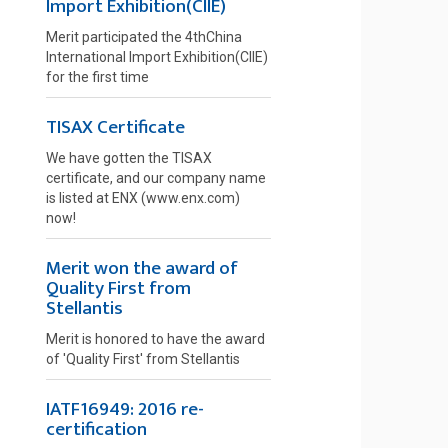
Import Exhibition(CIIE)
Merit participated the 4thChina
International Import Exhibition(CIIE)
for the first time
TISAX Certificate
We have gotten the TISAX
certificate, and our company name
is listed at ENX (www.enx.com)
now!
Merit won the award of
Quality First from
Stellantis
Merit is honored to have the award
of 'Quality First' from Stellantis
IATF16949: 2016 re-
certification