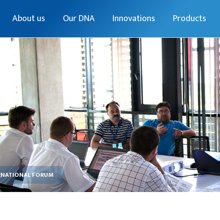
About us
Our DNA
Innovations
Products
RNATIONAL FORUM