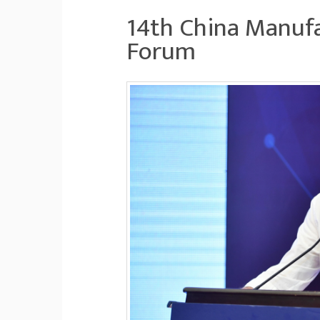
14th China Manufa
Forum