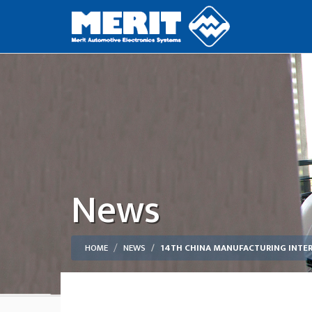
News
HOME
NEWS
14TH CHINA MANUFACTURING INTE