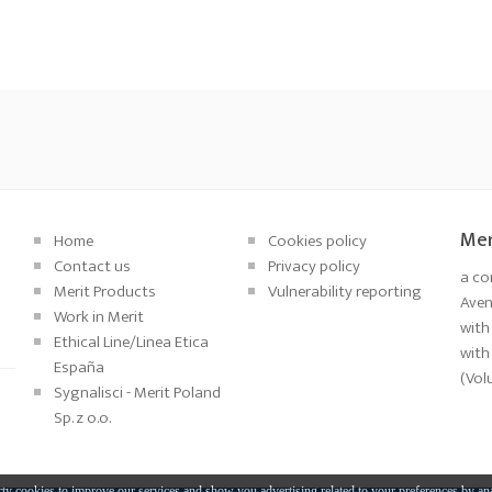
Mer
Home
Cookies policy
Contact us
Privacy policy
a co
Merit Products
Vulnerability reporting
Aveni
Work in Merit
with
Ethical Line/Linea Etica
with
España
(Vol
Sygnalisci - Merit Poland
Sp. z o.o.
ty cookies to improve our services and show you advertising related to your preferences by an