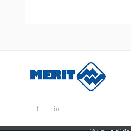
We use our own and third-par