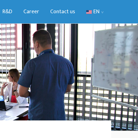
R&D
Career
Contact us
EN