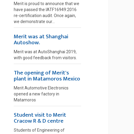
Merit is proud to announce that we
have passed the IATF16949:2016
re-certification audit. Once again,
we demonstrate our...
Merit was at Shanghai
Autoshow.
Merit was at AutoShanghai 2019,
with good feedback from visitors.
The opening of Merit's
plant in Matamoros Mexico
Merit Automotive Electronics
opened a new factory in
Matamoros
Student visit to Merit
Cracow R & D centre
Students of Engineering of