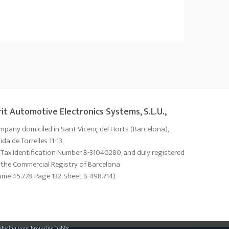
it Automotive Electronics Systems, S.L.U.,
mpany domiciled in Sant Vicenç del Horts (Barcelona),
da de Torrelles 11-13,
 Tax Identification Number B-31040280, and duly registered
 the Commercial Registry of Barcelona
ume 45.778, Page 132, Sheet B-498.714)
alysing your browsing habits.