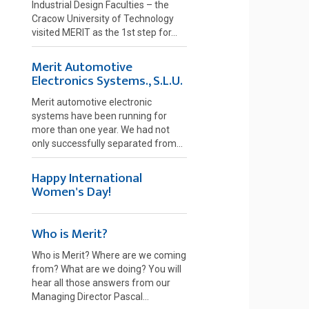
Industrial Design Faculties – the
Cracow University of Technology
visited MERIT as the 1st step for...
Merit Automotive
Electronics Systems., S.L.U.
Merit automotive electronic
systems have been running for
more than one year. We had not
only successfully separated from...
Happy International
Women's Day!
Who is Merit?
Who is Merit? Where are we coming
from? What are we doing? You will
hear all those answers from our
Managing Director Pascal...